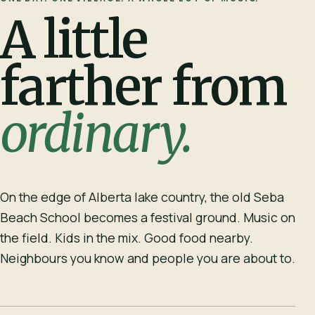
A little
farther from
ordinary.
On the edge of Alberta lake country, the old Seba
Beach School becomes a festival ground. Music on
the field. Kids in the mix. Good food nearby.
Neighbours you know and people you are about to.