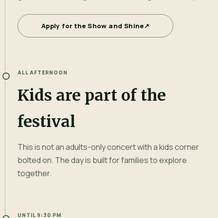
Apply for the Show and Shine
↗
ALL AFTERNOON
Kids are part of the
festival
This is not an adults-only concert with a kids corner
bolted on. The day is built for families to explore
together.
UNTIL 9:30 PM