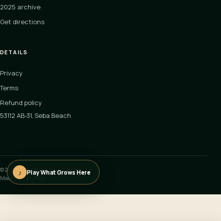
2025 archive
Get directions
DETAILS
Privacy
Terms
Refund policy
53112 AB-31, Seba Beach
©
2026
In the Woods Music Festival
♪
Play What Grows Here
Made for the village.