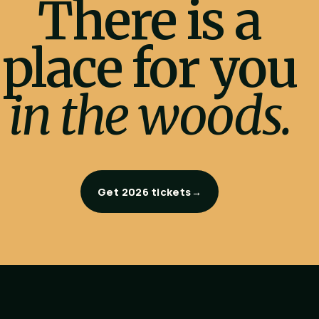
There is a
place for you
in the woods.
Get 2026 tickets
→