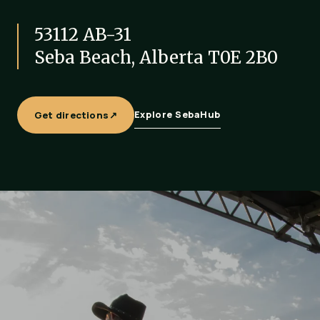
53112 AB-31
Seba Beach, Alberta T0E 2B0
Get directions
↗
Explore SebaHub