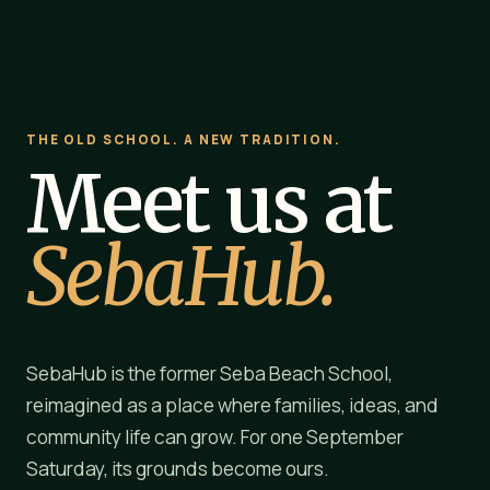
THE OLD SCHOOL. A NEW TRADITION.
Meet us at
SebaHub.
SebaHub is the former Seba Beach School,
reimagined as a place where families, ideas, and
community life can grow. For one September
Saturday, its grounds become ours.