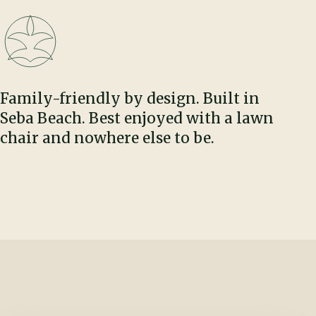
Family-friendly by design. Built in
Seba Beach. Best enjoyed with a lawn
chair and nowhere else to be.