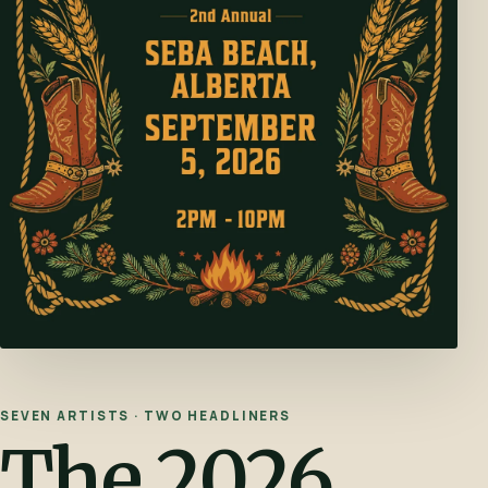
SEVEN ARTISTS · TWO HEADLINERS
The 2026