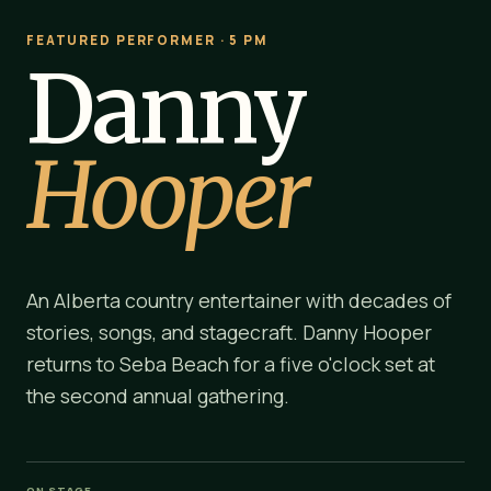
FEATURED PERFORMER · 5 PM
Danny
Hooper
An Alberta country entertainer with decades of
stories, songs, and stagecraft. Danny Hooper
returns to Seba Beach for a five o'clock set at
the second annual gathering.
ON STAGE