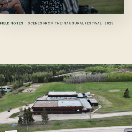
FIELD NOTES
SCENES FROM THE INAUGURAL FESTIVAL · 2025