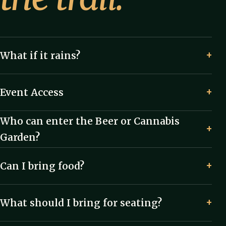
What if it rains?
Event Access
Who can enter the Beer or Cannabis
Garden?
Can I bring food?
What should I bring for seating?