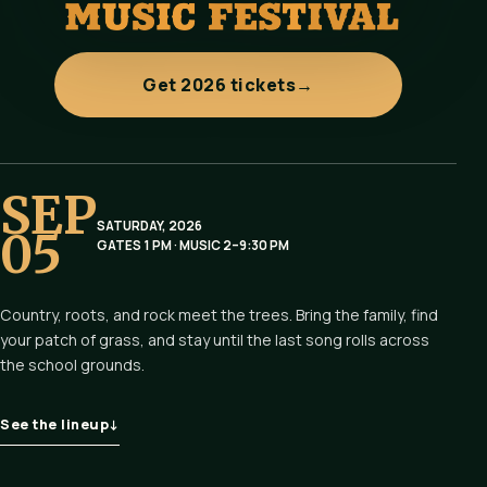
Get 2026 tickets
→
SEP
SATURDAY, 2026
05
GATES 1 PM · MUSIC 2–9:30 PM
Country, roots, and rock meet the trees. Bring the family, find
your patch of grass, and stay until the last song rolls across
the school grounds.
See the lineup
↓