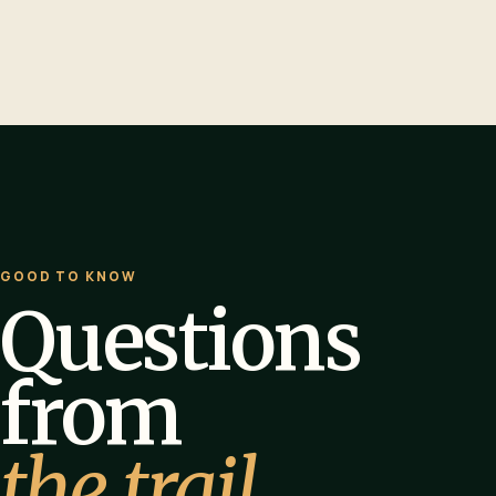
GOOD TO KNOW
Questions
from
the trail.