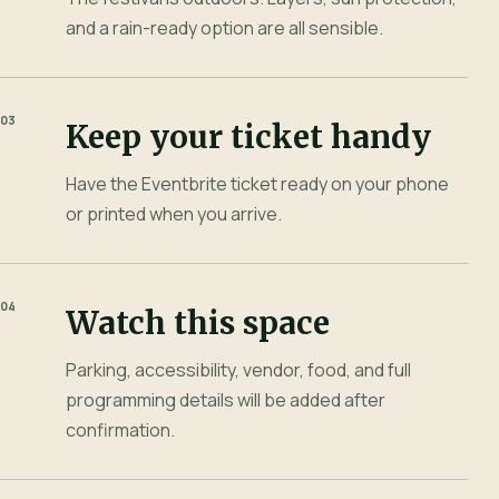
and a rain-ready option are all sensible.
03
Keep your ticket handy
Have the Eventbrite ticket ready on your phone
or printed when you arrive.
04
Watch this space
Parking, accessibility, vendor, food, and full
programming details will be added after
confirmation.