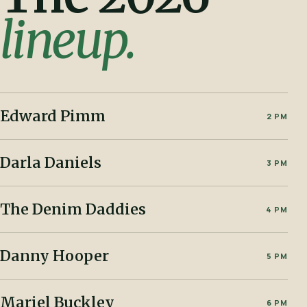
lineup.
Edward Pimm
2 PM
Darla Daniels
3 PM
The Denim Daddies
4 PM
Danny Hooper
5 PM
Mariel Buckley
6 PM