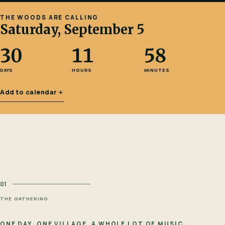
THE WOODS ARE CALLING
Saturday, September 5
30
11
58
DAYS
HOURS
MINUTES
Add to calendar
＋
01
THE GATHERING
ONE DAY. ONE VILLAGE. A WHOLE LOT OF MUSIC.