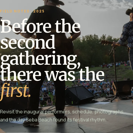
FIELD NOTES · 2025
Before the
second
gathering,
there was the
first.
Revisit the inaugural performers, schedule, photographs,
and the day Seba Beach found its festival rhythm.