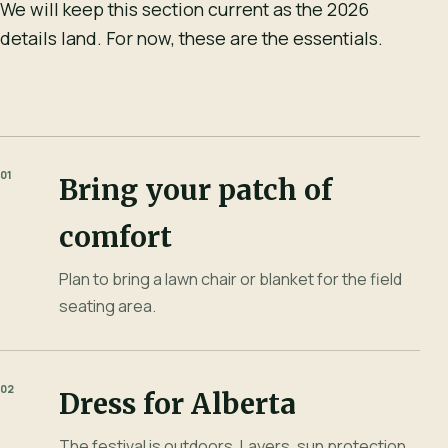
We will keep this section current as the 2026
details land. For now, these are the essentials.
01
Bring your patch of
comfort
Plan to bring a lawn chair or blanket for the field
seating area.
02
Dress for Alberta
The festival is outdoors. Layers, sun protection,