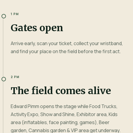
1 PM
Gates open
Arrive early, scan your ticket, collect your wristband,
and find your place on the field before the first act.
2 PM
The field comes alive
Edward Pimm opens the stage while Food Trucks,
Activity Expo, Show and Shine, Exhibitor area, Kids
area (inflatables, face painting, games), Beer
garden, Cannabis garden & VIP area get underway.