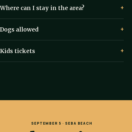
Where can I stay in the area?
Dogs allowed
Kids tickets
SEPTEMBER 5 · SEBA BEACH