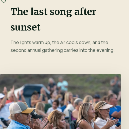
The last song after
sunset
The lights warm up, the air cools down, and the
second annual gathering carries into the evening.