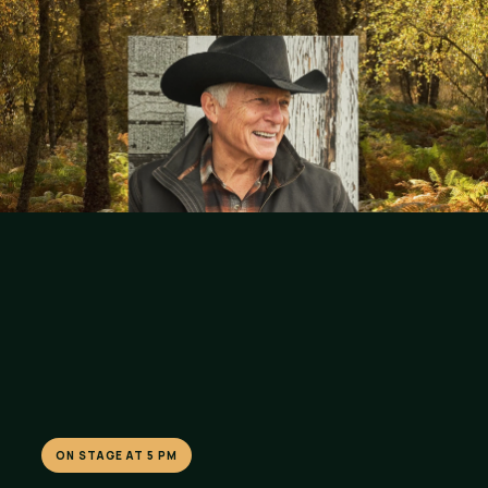
ON STAGE AT 5 PM