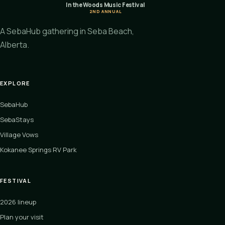
In the Woods Music Festival
2ND ANNUAL
A SebaHub gathering in Seba Beach,
Alberta.
EXPLORE
SebaHub
SebaStays
Village Vows
Kokanee Springs RV Park
FESTIVAL
2026 lineup
Plan your visit