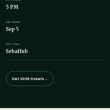
5 PM
SATURDAY
Sep 5
SETTING
SebaHub
Get 2026 tickets
→