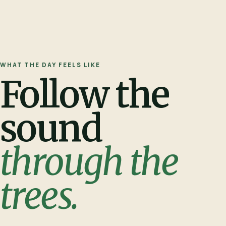
WHAT THE DAY FEELS LIKE
Follow the
sound
through the
trees.