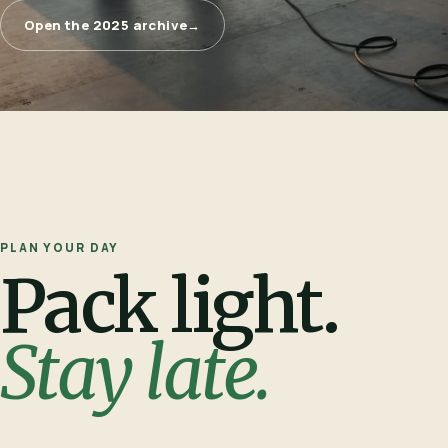
Open the 2025 archive
→
PLAN YOUR DAY
Pack light.
Stay late.