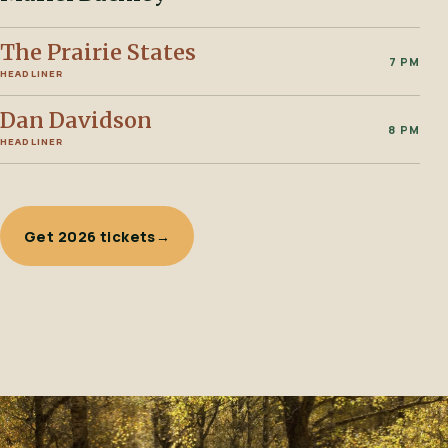
The Prairie States
7 PM
HEADLINER
Dan Davidson
8 PM
HEADLINER
Get 2026 tickets
→