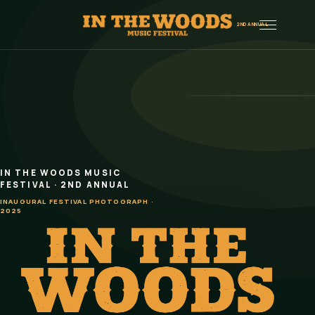
Menu
2ND ANNUAL
IN THE WOODS MUSIC
In the Woods Music Festival 2026
FESTIVAL · 2ND ANNUAL
INAUGURAL FESTIVAL PHOTOGRAPH ·
2025