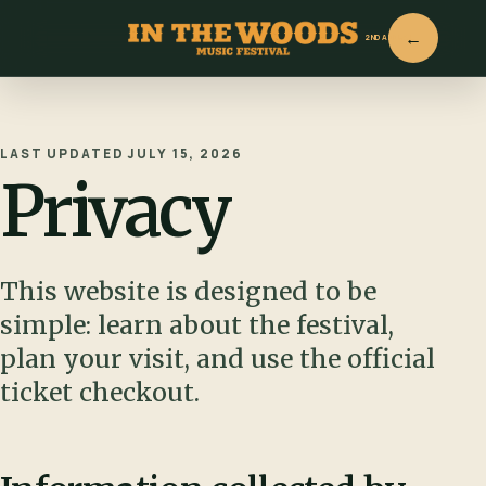
2ND ANNUAL
LAST UPDATED JULY 15, 2026
Privacy
This website is designed to be
simple: learn about the festival,
plan your visit, and use the official
ticket checkout.