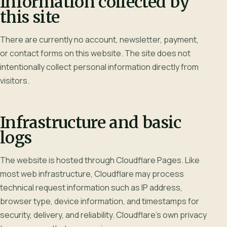
Information collected by
this site
There are currently no account, newsletter, payment,
or contact forms on this website. The site does not
intentionally collect personal information directly from
visitors.
Infrastructure and basic
logs
The website is hosted through Cloudflare Pages. Like
most web infrastructure, Cloudflare may process
technical request information such as IP address,
browser type, device information, and timestamps for
security, delivery, and reliability. Cloudflare's own privacy