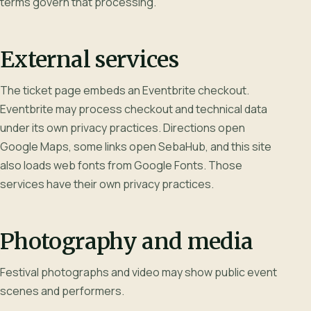
terms govern that processing.
External services
The ticket page embeds an Eventbrite checkout.
Eventbrite may process checkout and technical data
under its own privacy practices. Directions open
Google Maps, some links open SebaHub, and this site
also loads web fonts from Google Fonts. Those
services have their own privacy practices.
Photography and media
Festival photographs and video may show public event
scenes and performers.